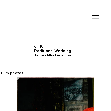
K + K
Traditional Wedding
Hanoi - Nhà Liên Hoa
Film photos