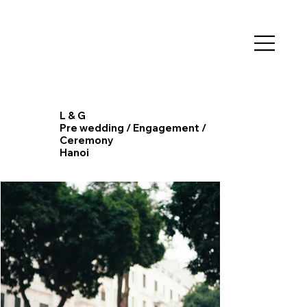
L & G
Pre wedding / Engagement /
Ceremony
​Hanoi