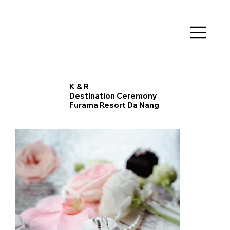
K & R
​Destination Ceremony
Furama Resort Da Nang