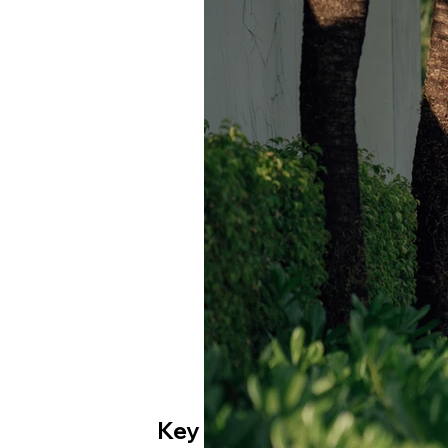
Key Moments