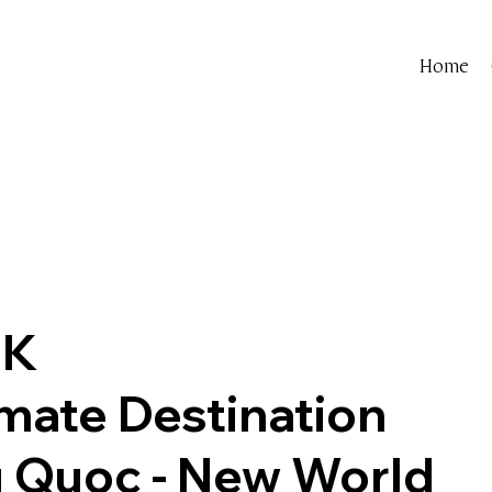
Home
 K
timate Destination
 Quoc - New World