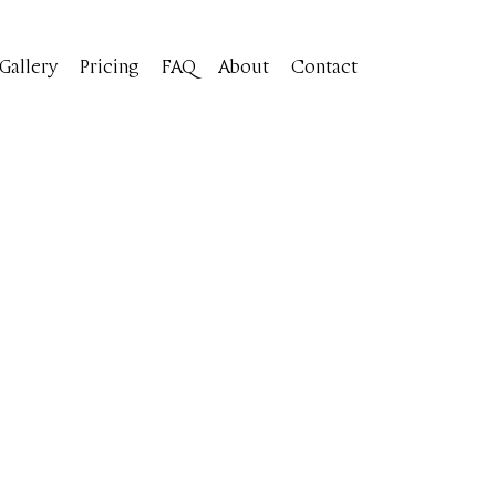
Gallery
Pricing
FAQ
About
Contact